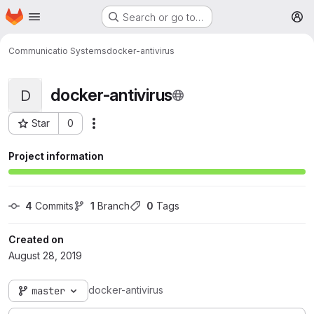
Homepage
Skip to main content
Search or go to…
M
Communicatio Systems
docker-antivirus
docker-antivirus
D
Star
0
More actions
Project ID: 321
Project information
4
 Commits
1
 Branch
0
 Tags
Created on
August 28, 2019
docker-antivirus
master