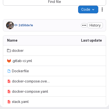
Find file
Code
Act
History
2d56de1e
Name
Last update
docker
.gitlab-ci.yml
Dockerfile
docker-compose.override.yaml
docker-compose.yaml
stack.yaml