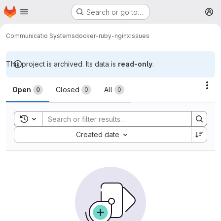
Homepage
Skip to main content
Search or go to…
M
Communicatio Systems
docker-ruby-nginx
Issues
This project is archived. Its data is
read-only
.
Issues
Act
Open
Closed
All
0
0
0
Toggle search history
Sort by:
Created date