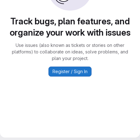
Track bugs, plan features, and
organize your work with issues
Use issues (also known as tickets or stories on other
platforms) to collaborate on ideas, solve problems, and
plan your project.
Register / Sign In