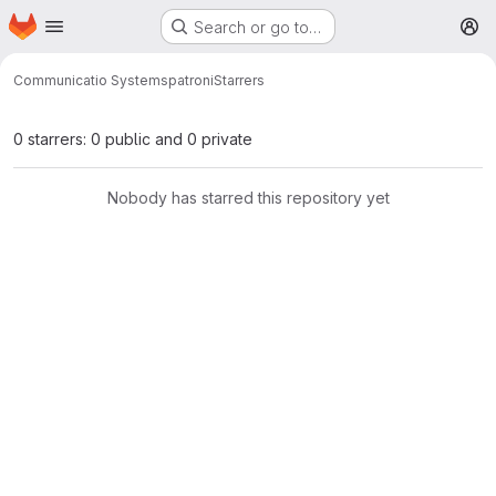
Homepage
Skip to main content
Search or go to…
M
Communicatio Systems
patroni
Starrers
0 starrers: 0 public and 0 private
Nobody has starred this repository yet