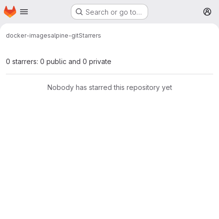
Homepage
Skip to main content
Search or go to…
M
docker-images
alpine-git
Starrers
0 starrers: 0 public and 0 private
Nobody has starred this repository yet