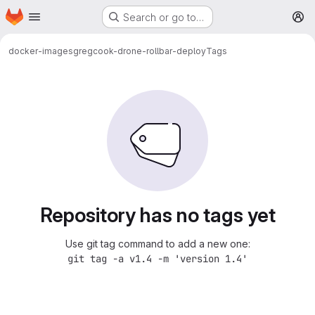
Homepage
Skip to main content
Search or go to…
M
docker-images
gregcook-drone-rollbar-deploy
Tags
Repository has no tags yet
Use git tag command to add a new one:
git tag -a v1.4 -m 'version 1.4'